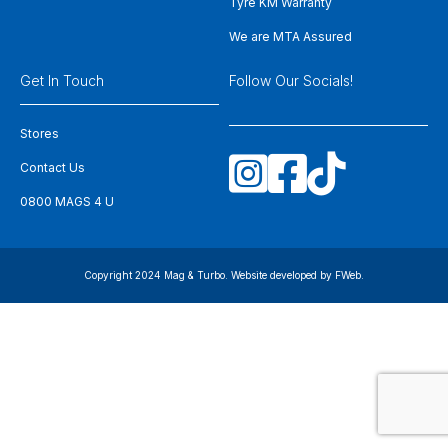
Tyre KM Warranty
We are MTA Assured
Get In Touch
Follow Our Socials!
Stores
Contact Us
0800 MAGS 4 U
Copyright 2024 Mag & Turbo. Website developed by
FWeb
.