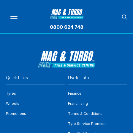
0800 624 748
Quick Links
Useful Info
Tyres
Finance
Wheels
Franchising
Promotions
Terms & Conditions
Tyre Service Promise