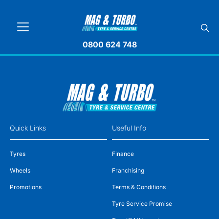
0800 624 748
Quick Links
Useful Info
Tyres
Finance
Wheels
Franchising
Promotions
Terms & Conditions
Tyre Service Promise