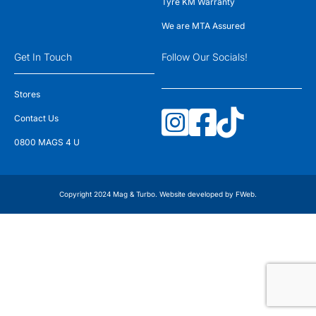
Tyre KM Warranty
We are MTA Assured
Get In Touch
Follow Our Socials!
Stores
Contact Us
0800 MAGS 4 U
Copyright 2024 Mag & Turbo. Website developed by
FWeb
.