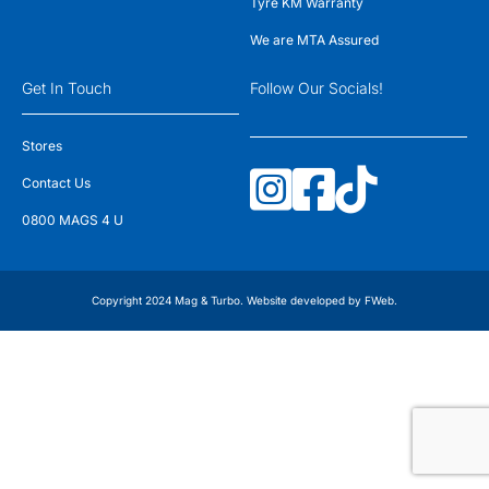
Tyre KM Warranty
We are MTA Assured
Get In Touch
Follow Our Socials!
Stores
Contact Us
0800 MAGS 4 U
Copyright 2024 Mag & Turbo. Website developed by
FWeb
.