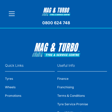
0800 624 748
Quick Links
Useful Info
Tyres
Finance
Wheels
Franchising
Promotions
Terms & Conditions
Tyre Service Promise