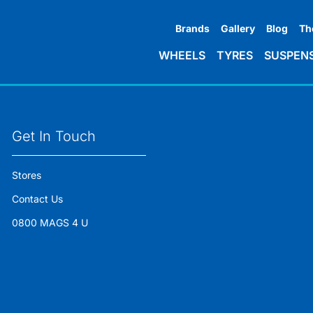
Brands
Gallery
Blog
Th
WHEELS
TYRES
SUSPEN
Get In Touch
Stores
Contact Us
0800 MAGS 4 U