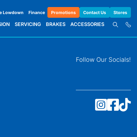
e Lowdown
Finance
Promotions
Contact Us
Stores
SION
SERVICING
BRAKES
ACCESSORIES
Follow Our Socials!