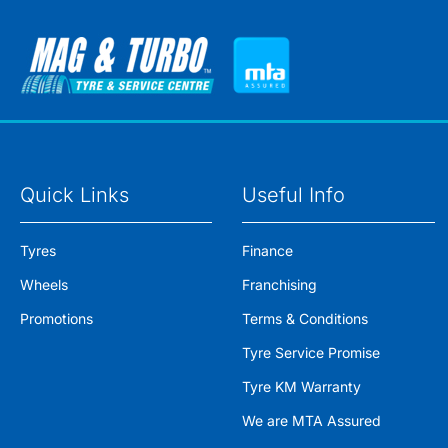
Quick Links
Useful Info
Tyres
Finance
Wheels
Franchising
Promotions
Terms & Conditions
Tyre Service Promise
Tyre KM Warranty
We are MTA Assured