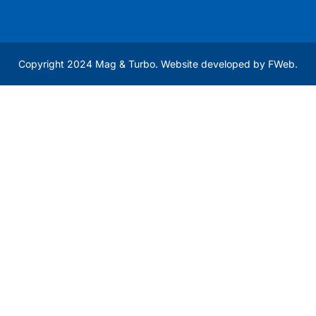
Copyright 2024 Mag & Turbo. Website developed by
FWeb
.