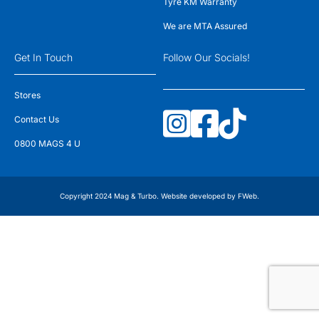
Tyre KM Warranty
We are MTA Assured
Get In Touch
Follow Our Socials!
Stores
Contact Us
0800 MAGS 4 U
Copyright 2024 Mag & Turbo. Website developed by
FWeb
.