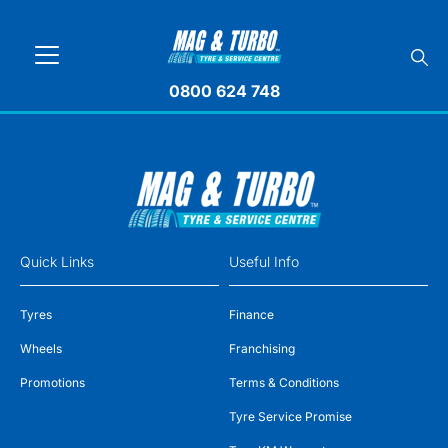
0800 624 748
Quick Links
Useful Info
Tyres
Finance
Wheels
Franchising
Promotions
Terms & Conditions
Tyre Service Promise