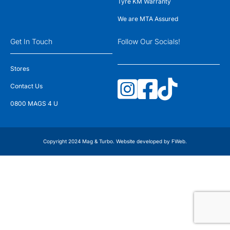
Tyre KM Warranty
We are MTA Assured
Get In Touch
Follow Our Socials!
Stores
Contact Us
0800 MAGS 4 U
Copyright 2024 Mag & Turbo. Website developed by
FWeb
.