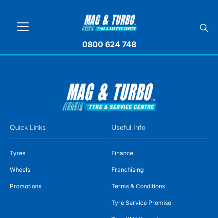
0800 624 748
Quick Links
Useful Info
Tyres
Finance
Wheels
Franchising
Promotions
Terms & Conditions
Tyre Service Promise