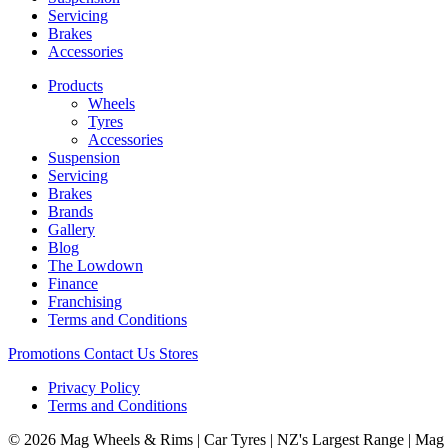
Servicing
Brakes
Accessories
Products
Wheels
Tyres
Accessories
Suspension
Servicing
Brakes
Brands
Gallery
Blog
The Lowdown
Finance
Franchising
Terms and Conditions
Promotions
Contact Us
Stores
Privacy Policy
Terms and Conditions
© 2026 Mag Wheels & Rims | Car Tyres | NZ's Largest Range | Mag 