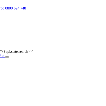
0800 624 748
r
"{{api.state.search}}"