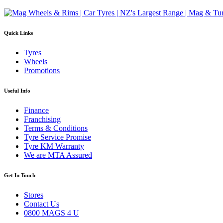
Quick Links
Tyres
Wheels
Promotions
Useful Info
Finance
Franchising
Terms & Conditions
Tyre Service Promise
Tyre KM Warranty
We are MTA Assured
Get In Touch
Stores
Contact Us
0800 MAGS 4 U