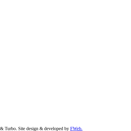
& Turbo. Site design & developed by
FWeb.