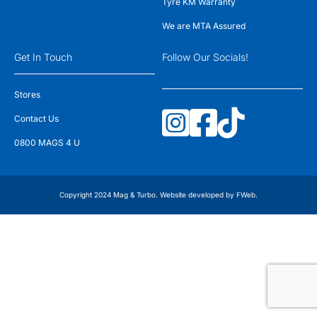
Tyre KM Warranty
We are MTA Assured
Get In Touch
Follow Our Socials!
Stores
Contact Us
0800 MAGS 4 U
Copyright 2024 Mag & Turbo. Website developed by
FWeb
.