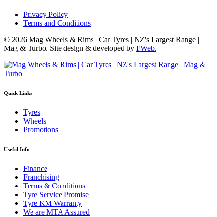
Privacy Policy
Terms and Conditions
© 2026 Mag Wheels & Rims | Car Tyres | NZ's Largest Range |
Mag & Turbo. Site design & developed by
FWeb.
Quick Links
Tyres
Wheels
Promotions
Useful Info
Finance
Franchising
Terms & Conditions
Tyre Service Promise
Tyre KM Warranty
We are MTA Assured