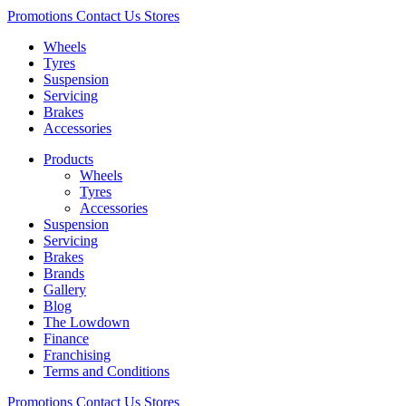
Promotions
Contact Us
Stores
Wheels
Tyres
Suspension
Servicing
Brakes
Accessories
Products
Wheels
Tyres
Accessories
Suspension
Servicing
Brakes
Brands
Gallery
Blog
The Lowdown
Finance
Franchising
Terms and Conditions
Promotions
Contact Us
Stores