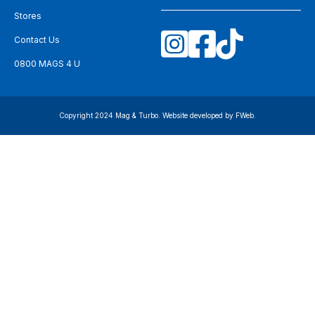
Stores
Contact Us
0800 MAGS 4 U
Copyright 2024 Mag & Turbo. Website developed by
FWeb
.