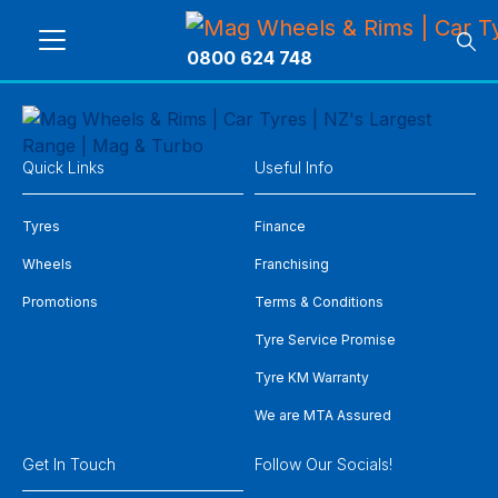
0800 624 748
Quick Links
Useful Info
Tyres
Finance
Wheels
Franchising
Promotions
Terms & Conditions
Tyre Service Promise
Tyre KM Warranty
We are MTA Assured
Get In Touch
Follow Our Socials!