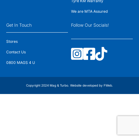
Tyre KM Warranty
We are MTA Assured
Get In Touch
Follow Our Socials!
Stores
Contact Us
0800 MAGS 4 U
Copyright 2024 Mag & Turbo. Website developed by
FWeb
.