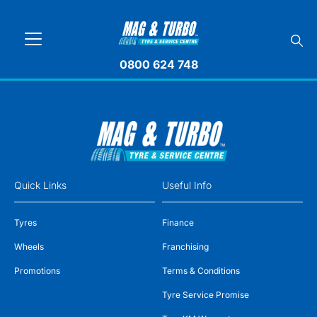
0800 624 748
Quick Links
Useful Info
Tyres
Finance
Wheels
Franchising
Promotions
Terms & Conditions
Tyre Service Promise