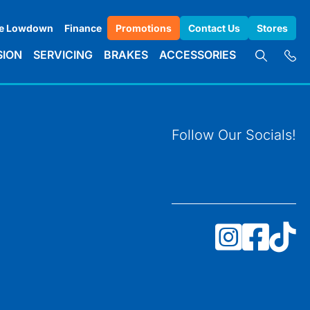
e Lowdown
Finance
Promotions
Contact Us
Stores
SION
SERVICING
BRAKES
ACCESSORIES
Follow Our Socials!