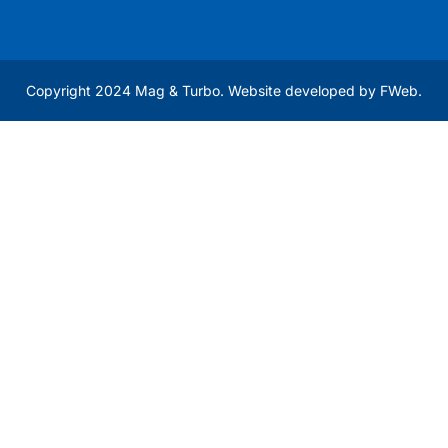
Copyright 2024 Mag & Turbo. Website developed by
FWeb
.