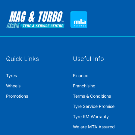
Quick Links
Useful Info
Tyres
Finance
Wheels
Franchising
Promotions
Terms & Conditions
Tyre Service Promise
Tyre KM Warranty
We are MTA Assured