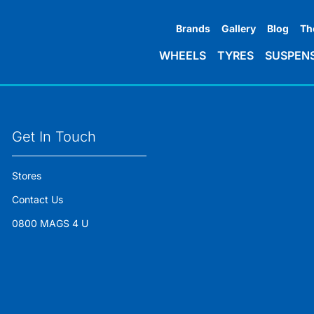
Brands
Gallery
Blog
Th
WHEELS
TYRES
SUSPEN
Get In Touch
Stores
Contact Us
0800 MAGS 4 U