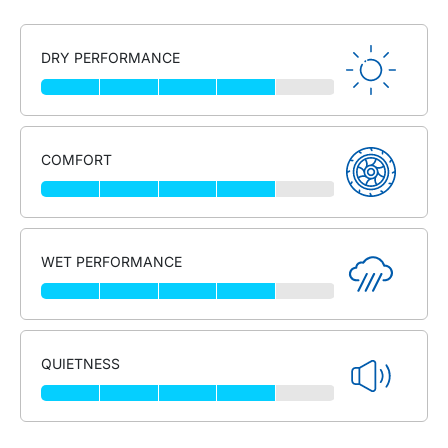
DRY PERFORMANCE
COMFORT
WET PERFORMANCE
QUIETNESS