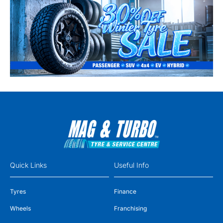
Quick Links
Useful Info
Tyres
Finance
Wheels
Franchising