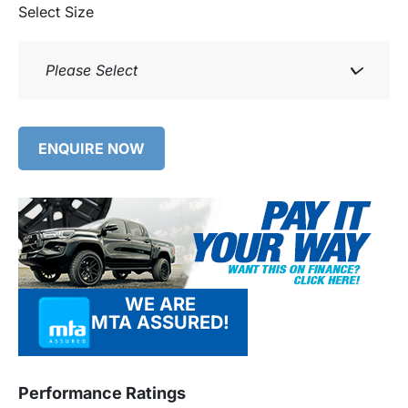
Select Size
Please Select
ENQUIRE NOW
WE ARE
MTA ASSURED!
Performance Ratings