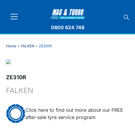
0800 624 748
Home
›
FALKEN
›
ZE310R
ZE310R
FALKEN
Click here to find out more about our FREE
after-sale tyre service program