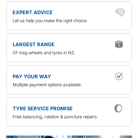
EXPERT ADVICE
Let us help you make the right choice.
LARGEST RANGE
Of mag wheels and tyres in NZ.
PAY YOUR WAY
Multiple payment options available.
TYRE SERVICE PROMISE
Free balancing, rotation & puncture repairs.