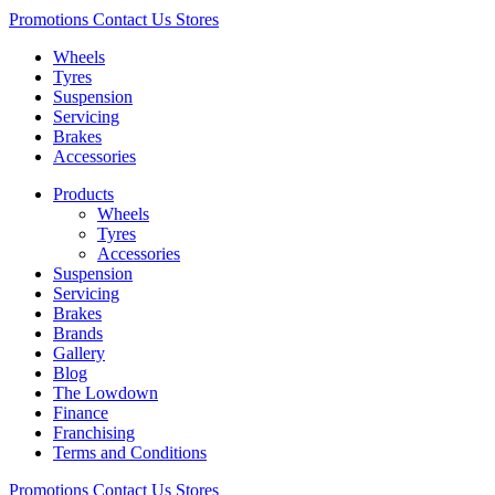
Promotions
Contact Us
Stores
Wheels
Tyres
Suspension
Servicing
Brakes
Accessories
Products
Wheels
Tyres
Accessories
Suspension
Servicing
Brakes
Brands
Gallery
Blog
The Lowdown
Finance
Franchising
Terms and Conditions
Promotions
Contact Us
Stores