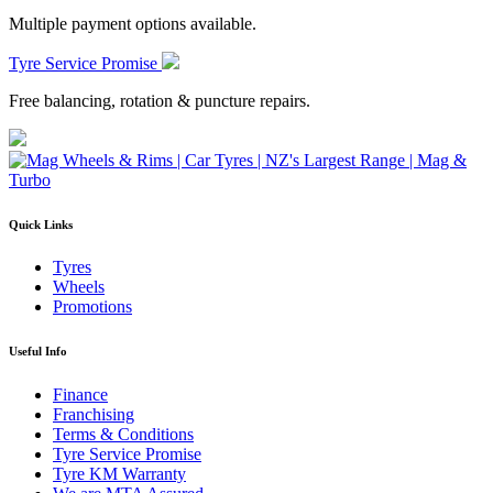
Multiple payment options available.
Tyre Service Promise
Free balancing, rotation & puncture repairs.
Quick Links
Tyres
Wheels
Promotions
Useful Info
Finance
Franchising
Terms & Conditions
Tyre Service Promise
Tyre KM Warranty