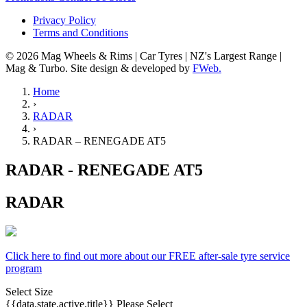
Privacy Policy
Terms and Conditions
© 2026 Mag Wheels & Rims | Car Tyres | NZ's Largest Range |
Mag & Turbo. Site design & developed by
FWeb.
Home
›
RADAR
›
RADAR – RENEGADE AT5
RADAR - RENEGADE AT5
RADAR
Click here to find out more about our FREE after-sale tyre service
program
Select Size
{{data.state.active.title}}
Please Select