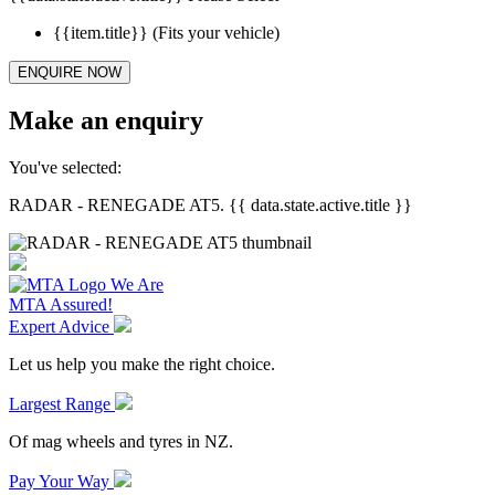
{{item.title}}
(Fits your vehicle)
ENQUIRE NOW
Make an enquiry
You've selected:
RADAR - RENEGADE AT5. {{ data.state.active.title }}
We Are
MTA Assured!
Expert Advice
Let us help you make the right choice.
Largest Range
Of mag wheels and tyres in NZ.
Pay Your Way