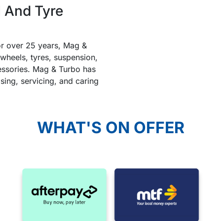
 And Tyre
or over 25 years, Mag &
heels, tyres, suspension,
ccessories. Mag & Turbo has
ising, servicing, and caring
WHAT'S ON OFFER