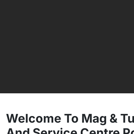
Welcome To Mag & Tu
And Service Centre P