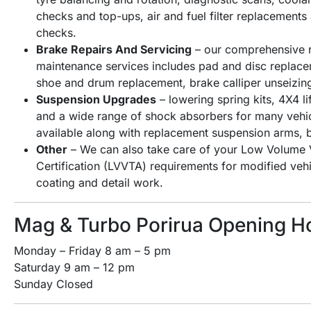
checks and top-ups, air and fuel filter replacement
checks.
Brake Repairs And Servicing
– our comprehensive r
maintenance services includes pad and disc replacem
shoe and drum replacement, brake calliper unseizin
Suspension Upgrades
– lowering spring kits, 4X4 lif
and a wide range of shock absorbers for many veh
available along with replacement suspension arms, 
Other
– We can also take care of your Low Volume V
Certification (LVVTA) requirements for modified ve
coating and detail work.
Mag & Turbo Porirua Opening H
Monday – Friday 8 am – 5 pm
Saturday 9 am – 12 pm
Sunday Closed