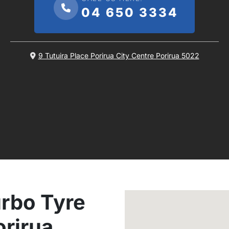
04 650 3334
9 Tutuira Place Porirua City Centre Porirua 5022
rbo Tyre
orirua