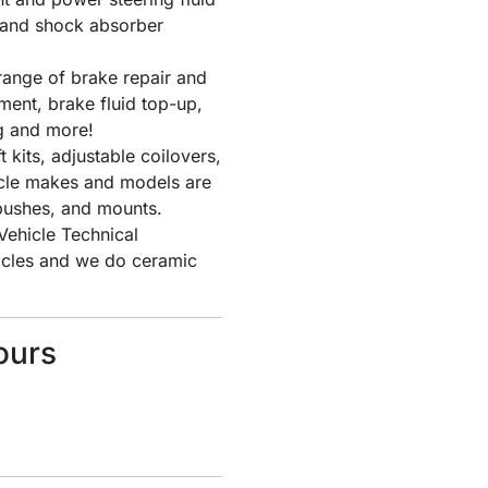
s and shock absorber
ange of brake repair and
ent, brake fluid top-up,
g and more!
t kits, adjustable coilovers,
icle makes and models are
bushes, and mounts.
ehicle Technical
hicles and we do ceramic
ours