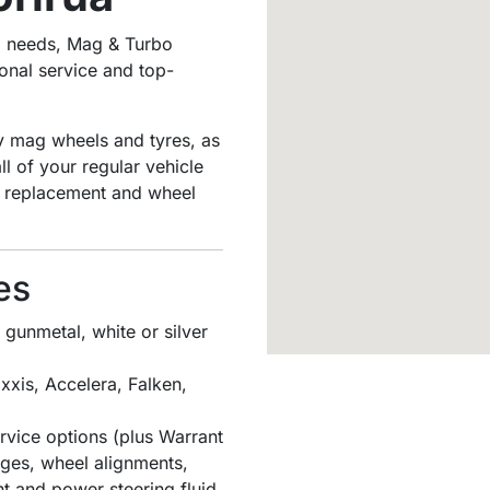
ng needs, Mag & Turbo
onal service and top-
ty mag wheels and tyres, as
l of your regular vehicle
id replacement and wheel
es
gunmetal, white or silver
xxis, Accelera, Falken,
vice options (plus Warrant
anges, wheel alignments,
nt and power steering fluid