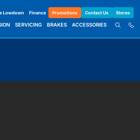
e Lowdown
Finance
Promotions
Contact Us
Stores
SION
SERVICING
BRAKES
ACCESSORIES