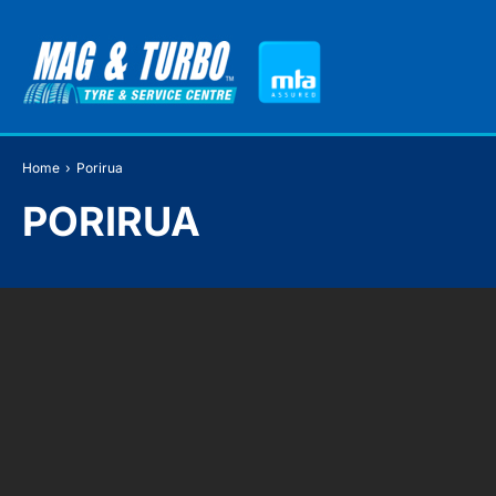
Home
›
Porirua
PORIRUA