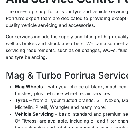
The one-stop shop for all your tyre and vehicle servici
Porirua’s expert team are dedicated to providing excepti
quality vehicle servicing and accessories.
Our services include the supply and fitting of high-quali
well as brakes and shock absorbers. We can also meet al
servicing requirements, such as oil changes, WOFs, flu
and tyre balancing.
Mag & Turbo Porirua Servic
Mag Wheels
– with your choice of black, machined, 
finishes, plus in-house wheel repair services.
Tyres
– from all your trusted brands; GT, Nexen, Ma
Michelin, Pirelli, Wrangler and many more!
Vehicle Servicing
– basic, standard and premium ser
Of Fitness) are available. Including oil and filter ch
tyre balancing and rotation, diagnostic scans, coola