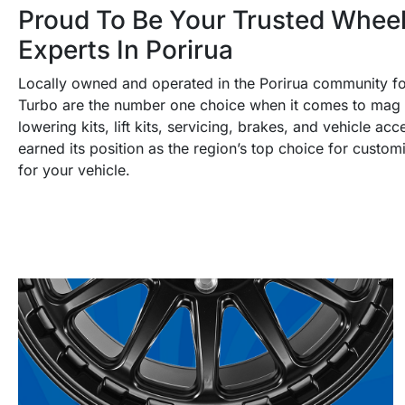
Proud To Be Your Trusted Wheel
Experts In Porirua
Locally owned and operated in the Porirua community f
Turbo are the number one choice when it comes to mag w
lowering kits, lift kits, servicing, brakes, and vehicle a
earned its position as the region’s top choice for custom
for your vehicle.