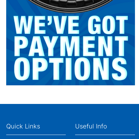
Quick Links
Useful Info