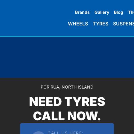
Brands
Gallery
Blog
Th
WHEELS
TYRES
SUSPEN
PORIRUA, NORTH ISLAND
NEED TYRES
CALL NOW.
CALL US HERE: