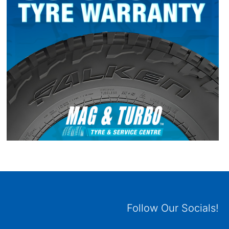
Follow Our Socials!