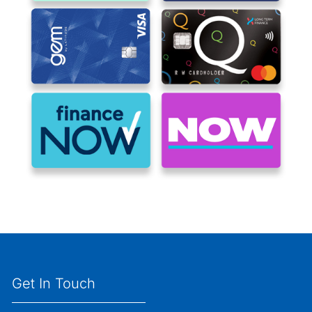
Get In Touch